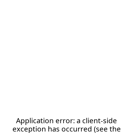
Application error: a client-side
exception has occurred (see the