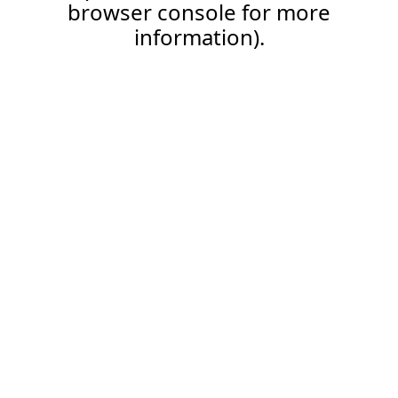
browser console for more
information).