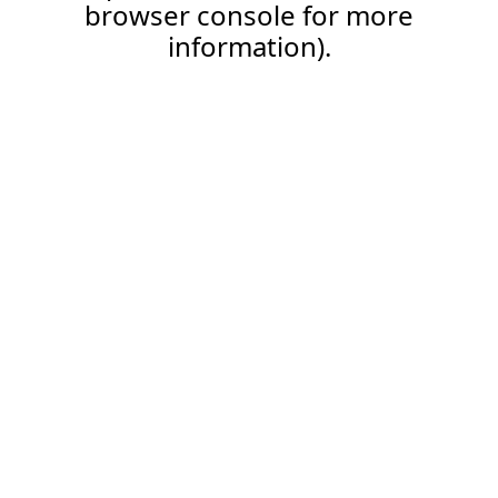
browser console for more
information).