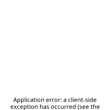
Application error: a client-side
exception has occurred (see the