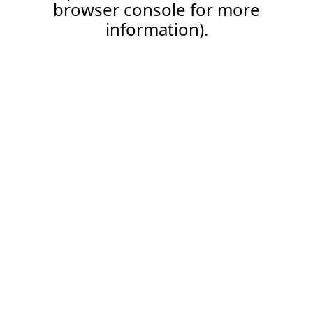
browser console for more
information).