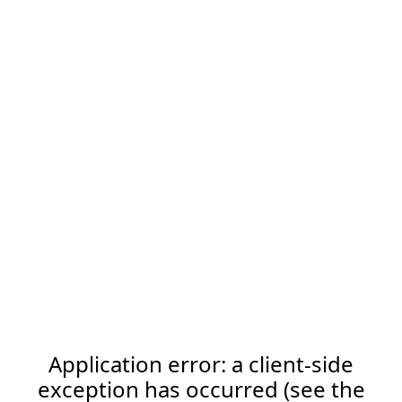
Application error: a client-side
exception has occurred (see the