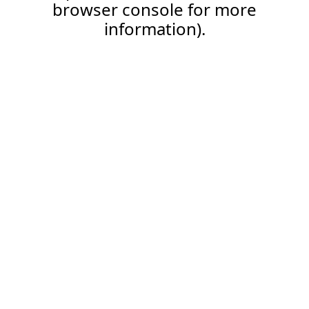
browser console for more
information).