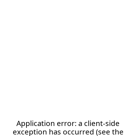
Application error: a client-side
exception has occurred (see the