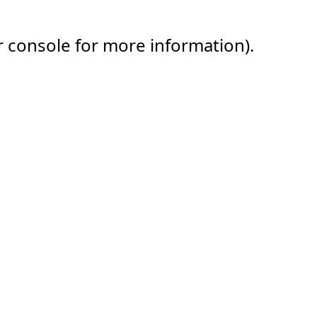
r console for more information).