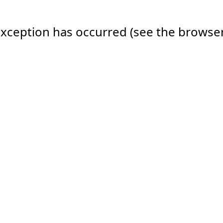
e exception has occurred (see the browse