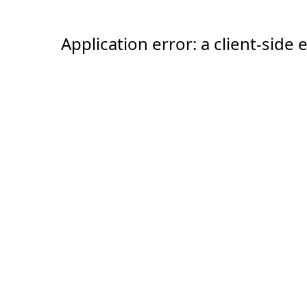
Application error: a client-sid