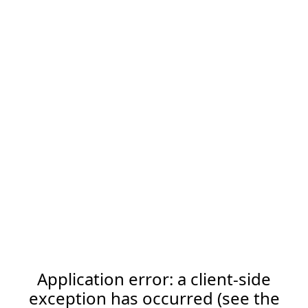
Application error: a client-side
exception has occurred (see the