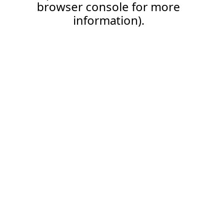
browser console for more
information).