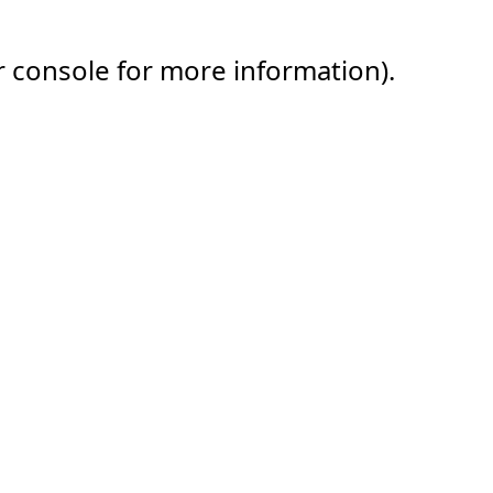
r console for more information).