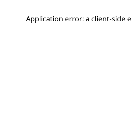
Application error: a client-sid