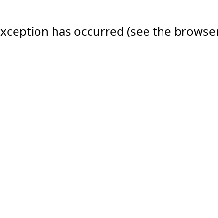
e exception has occurred (see the browse