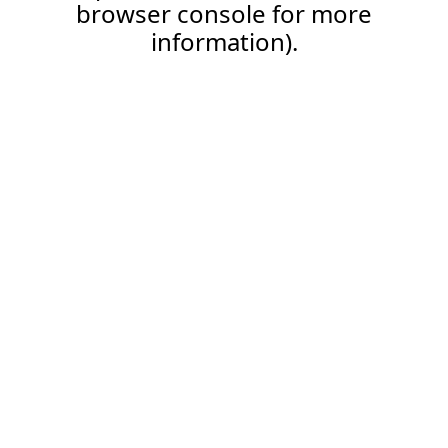
browser console for more
information).