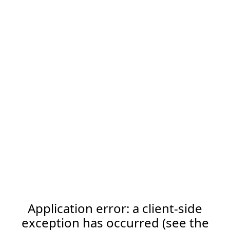
Application error: a client-side
exception has occurred (see the