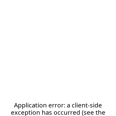
Application error: a client-side
exception has occurred (see the