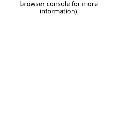
browser console for more
information).