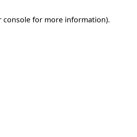
r console for more information).