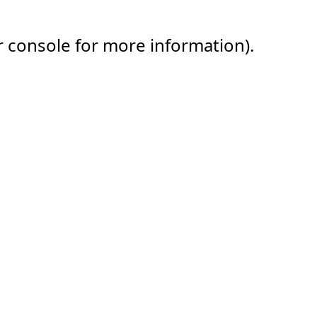
r console for more information).