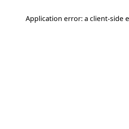
Application error: a client-sid