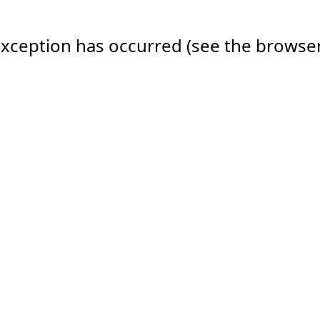
e exception has occurred (see the browse