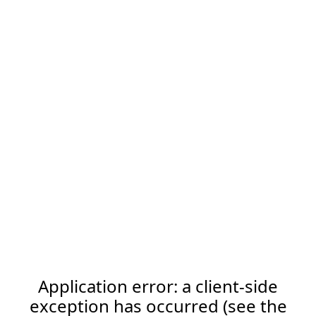
Application error: a client-side
exception has occurred (see the