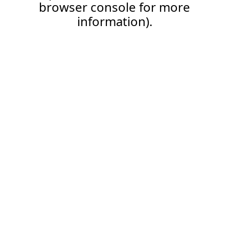
browser console for more
information).