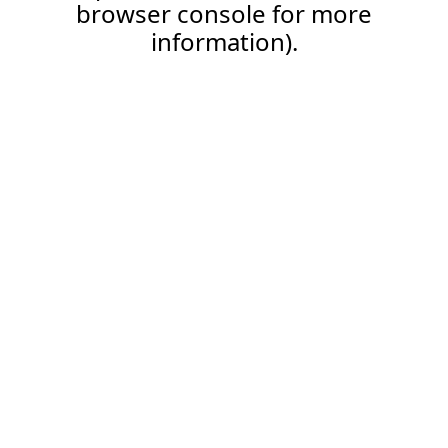
browser console for more
information).