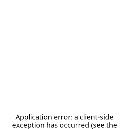
Application error: a client-side
exception has occurred (see the